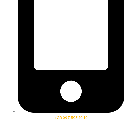
+38 097 595 10 10