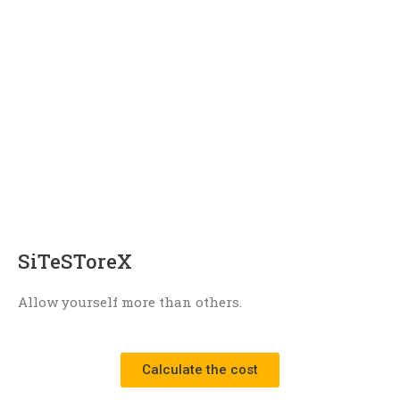
SiTeSToreX
Allow yourself more than others.
Сalculate the cost