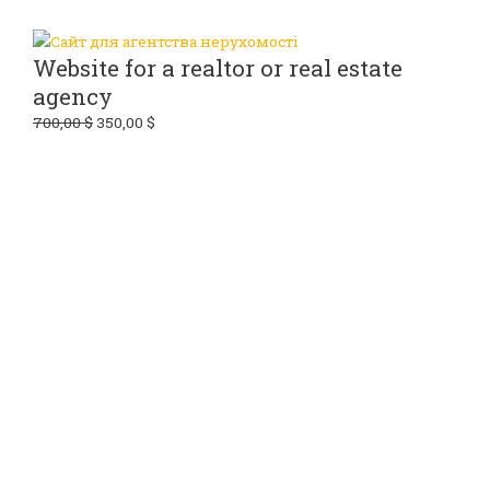
Website for a realtor or real estate
agency
700,00
$
350,00
$