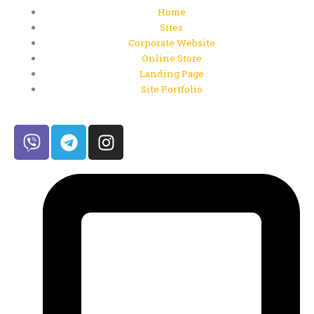
Home
Sites
Corporate Website
Online Store
Landing Page
Site Portfolio
V
T
I
i
e
n
b
l
s
e
e
t
r
g
a
r
g
a
r
m
a
m