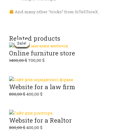
And many other “tricks” from SiTeSToreX.
Related products
Original
Original
Original
Original
Current
Current
Current
Current
Sale!
Sale!
Sale!
Sale!
Sale!
Sale!
Sale!
Sale!
price
price
price
price
price
price
price
price
was:
was:
was:
was:
is:
is:
is:
is:
Online furniture store
800,00 $.
800,00 $.
700,00 $.
1400,00 $.
400,00 $.
400,00 $.
350,00 $.
700,00 $.
1400,00
$
700,00
$
Website for a law firm
800,00
$
400,00
$
Website for a Realtor
800,00
$
400,00
$