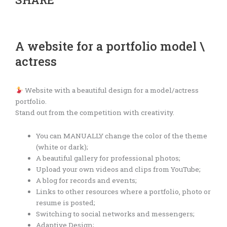
A website for a portfolio model \
actress
Website with a beautiful design for a model/actress
portfolio.
Stand out from the competition with creativity.
You can MANUALLY change the color of the theme
(white or dark);
A beautiful gallery for professional photos;
Upload your own videos and clips from YouTube;
A blog for records and events;
Links to other resources where a portfolio, photo or
resume is posted;
Switching to social networks and messengers;
Adaptive Design;