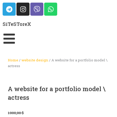
Skip
T
I
V
W
to
e
n
i
h
content
l
s
b
a
SiTeSToreX
e
t
e
t
g
a
r
s
r
g
a
a
r
p
m
a
p
m
Home
/
website design
/ A website for a portfolio model \
actress
A website for a portfolio model \
actress
Original
Current
1000,00
$