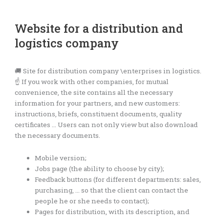
Website for a distribution and
logistics company
🚚 Site for distribution company \enterprises in logistics.
☝️ If you work with other companies, for mutual
convenience, the site contains all the necessary
information for your partners, and new customers:
instructions, briefs, constituent documents, quality
certificates … Users can not only view but also download
the necessary documents.
Mobile version;
Jobs page (the ability to choose by city);
Feedback buttons (for different departments: sales,
purchasing, … so that the client can contact the
people he or she needs to contact);
Pages for distribution, with its description, and