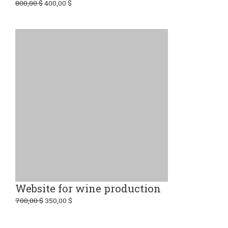
800,00
$
400,00
$
Website for wine production
700,00
$
350,00
$