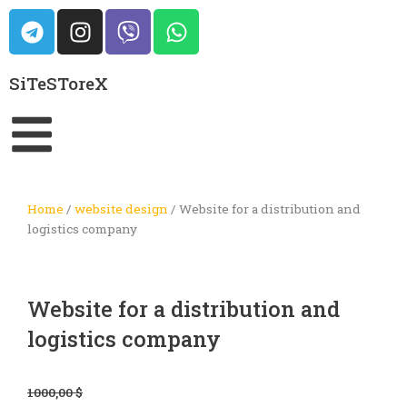
Skip
T
I
V
W
to
e
n
i
h
content
l
s
b
a
SiTeSToreX
e
t
e
t
g
a
r
s
r
g
a
a
r
p
m
a
p
m
Home
/
website design
/ Website for a distribution and
logistics company
Website for a distribution and
logistics company
Original
Current
1000,00
$