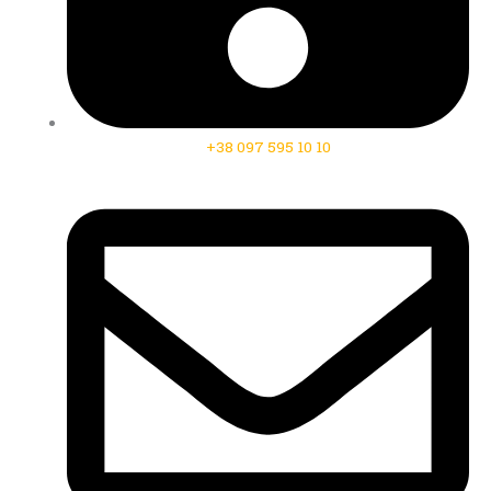
+38 097 595 10 10