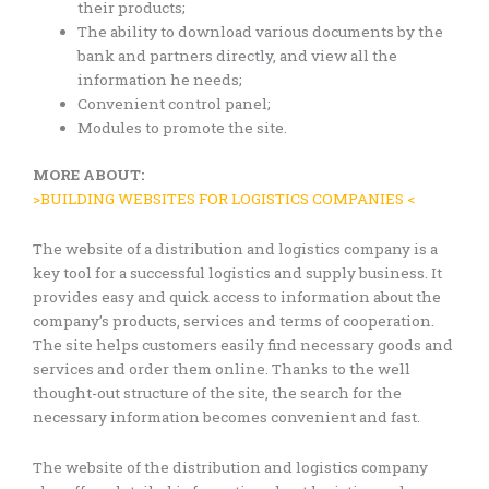
their products;
The ability to download various documents by the
bank and partners directly, and view all the
information he needs;
Convenient control panel;
Modules to promote the site.
MORE ABOUT:
>BUILDING WEBSITES FOR LOGISTICS COMPANIES <
The website of a distribution and logistics company is a
key tool for a successful logistics and supply business. It
provides easy and quick access to information about the
company’s products, services and terms of cooperation.
The site helps customers easily find necessary goods and
services and order them online. Thanks to the well
thought-out structure of the site, the search for the
necessary information becomes convenient and fast.
The website of the distribution and logistics company