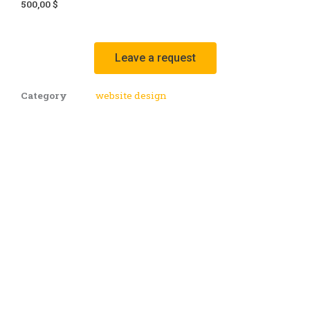
price
price
500,00
$
was:
is:
1000,00 $.
500,00 $.
Leave a request
Category
website design