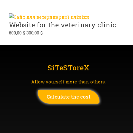
Website for the veterinary clinic
600,00
$
300,00
$
SiTeSToreX
Allow yourself more than others.
Сalculate the cost