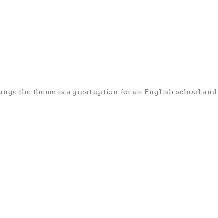
nge the theme is a great option for an English school and 