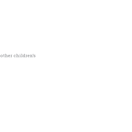
other children’s