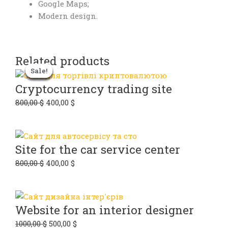
Google Maps;
Modern design.
Related products
Original
Original
Original
Original
Current
Current
Current
Current
Sale!
Sale!
Sale!
Sale!
Sale!
Sale!
Sale!
Sale!
price
price
price
price
price
price
price
price
was:
was:
was:
was:
is:
is:
is:
is:
Cryptocurrency trading site
600,00 $.
800,00 $.
800,00 $.
1000,00 $.
300,00 $.
400,00 $.
400,00 $.
500,00 $.
800,00
$
400,00
$
Site for the car service center
800,00
$
400,00
$
Website for an interior designer
1000,00
$
500,00
$