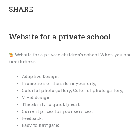
SHARE
Website for a private school
Website for a private children’s school When you cha
institutions.
Adaptive Design;
Promotion of the site in your city;
Colorful photo gallery; Colorful photo gallery;
Vivid design;
The ability to quickly edit;
Current prices for your services;
Feedback;
Easy to navigate;