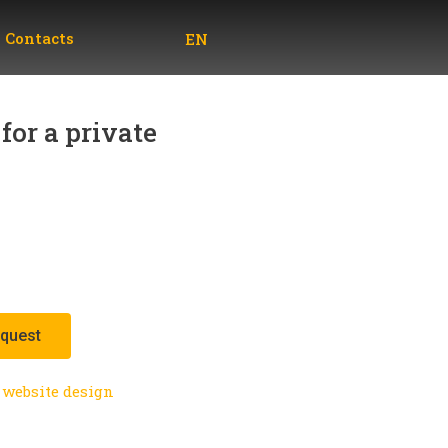
UA
Contacts
EN
RU
for a private
equest
website design