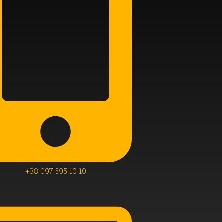
+38 097 595 10 10