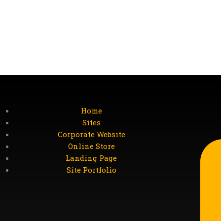
Home
Sites
Corporate Website
Online Store
Landing Page
Site Portfolio